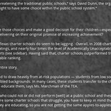
ening the traditional public schools,” says David Dunn, the orga
 right to have some choice within the public school system.”
se choices and make a good decision for their children—especi
elivering on their original promise of increasing achievement?
s charter schools do seem to be lagging. Overall, in 2008 charte
ngs, and nearly four times the level of Academically Unacceptable 
rts (see sidebar). Having said that, charter schools outperformed tr
able ranking.
ire story.
 draw heavily from at-risk populations — students from low soc
bled backgrounds. In many cases, these students transfer to the ch
to educate them, says Ms. Marchman of the TEA.
ould not or did not perform [well] at a public school and thes
re some charter schools that struggle, you have to keep in mind th
they are educating, so you are not getting the same apples-to-apple