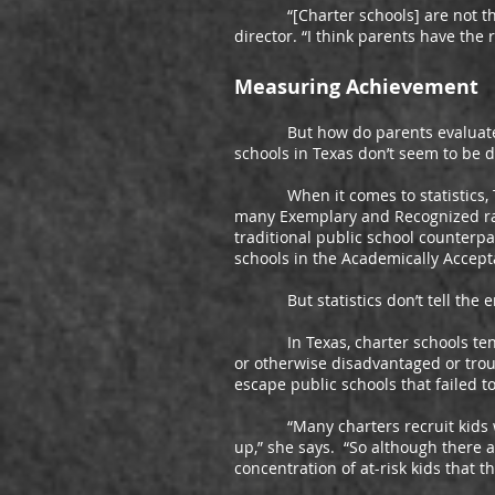
“[Charter schools] are not threat
director. “I think parents have the
Measuring Achievement
But how do parents evaluate tho
schools in Texas don’t seem to be d
When it comes to statistics, Texa
many Exemplary and Recognized rati
traditional public school counterpa
schools in the Academically Accept
But statistics don’t tell the ent
In Texas, charter schools tend to
or otherwise disadvantaged or trou
escape public schools that failed 
“Many charters recruit kids who c
up,” she says. “So although there a
concentration of at-risk kids that 