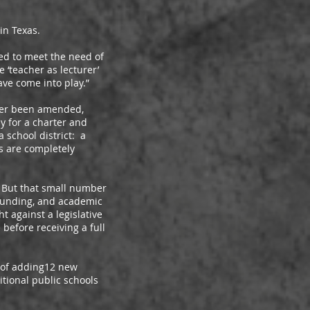
in Texas.
d to meet the need of
‘teacher as lecturer’
ve come into play.”
ver been amended,
ly for a charter and
 school district: a
s are completely
 But that small number
 funding, and academic
t against a legislative
efore receiving a full
 of adding12 new
tional public schools