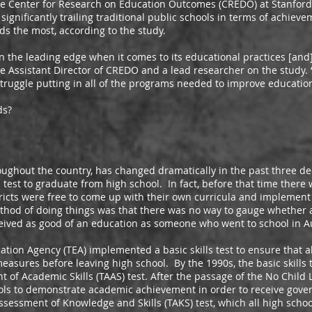
nter for Research on Education Outcomes (CREDO) at Stanford U
 significantly trailing traditional public schools in terms of achiev
ids the most, according to the study.
 leading edge when it comes to its educational practices [and] 
he Assistant Director of CREDO and a lead researcher on the study. “
 struggle putting in all of the programs needed to improve education
ds?
ut the country, has changed dramatically in the past three de
a test to graduate from high school. In fact, before that time there
tricts were free to come up with their own curricula and implement
thod of doing things was that there was no way to gauge whether 
ceived as good of an education as someone who went to school in A
 Agency (TEA) implemented a basic skills test to ensure that all
asures before leaving high school. By the 1990s, the basic skills t
of Academic Skills (TAAS) test. After the passage of the No Child 
ols to demonstrate academic achievement in order to receive go
ssessment of Knowledge and Skills (TAKS) test, which all high sch