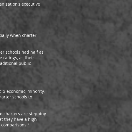
nization’s executive
ally when charter
r schools had half as
ratings, as their
aditional public
io-economic, minority,
arter schools to
e charters are stepping
at they have a high
s comparisons.”