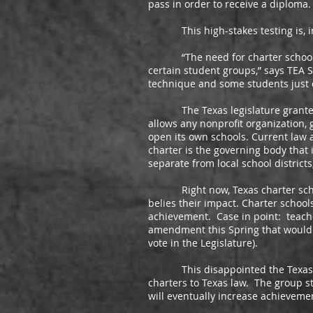
pass in order to receive a diploma.
This high-stakes testing is, in m
“The need for charter schools ha
certain student groups,” says TEA
technique and some students just c
The Texas legislature granted ch
allows any nonprofit organization, g
open its own schools. Current law a
charter is the governing body that
separate from local school districts
Right now, Texas charter schools 
belies their impact. Charter schoo
achievement. Case in point: teacher
amendment this Spring that would h
vote in the Legislature).
This disappointed the Texas Char
charters to Texas law. The group s
will eventually increase achievemen