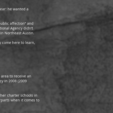
ear: he wanted a
blic affection” and
tional Agency didn’t
in Northeast Austin.
 come here to learn,
rea to receive an
cy in 2008 (2009
er charter schools in
erparts when it comes to