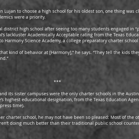
an to choose a high school for his oldest son, one thing was cl
demics were a priority.
trict high school after seeing too many students engaged in “pu
l’s lackluster Academically Acceptable rating from the Texas Educa
to Harmony Science Academy, a college preparatory charter school 
kind of behavior at [Harmony],” he says. “They tell the kids they
end.”
***
sister campuses were the only charter schools in the Austin a
te’s highest educational designation, from the Texas Education Agen
 press time).
rter school, he may not have been so pleased: Most of the oth
aren’t doing much better than their traditional public school count