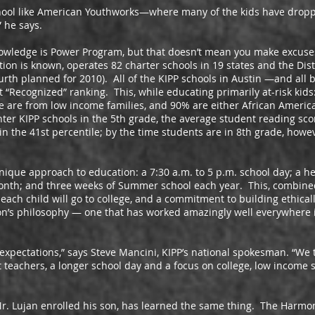
like American Youthworks—where many of the kids have dropped
” he says.
edge is Power Program, but that doesn’t mean you make excuses
ion is known, operates 82 charter schools in 19 states and the Dist
ourth planned for 2010). All of the KIPP schools in Austin —and all 
 “Recognized” ranking. This, while educating primarily at-risk kids
 are from low income families, and 90% are either African America
nter KIPP schools in the 5th grade, the average student reading scor
 in the 41st percentile; by the time students are in 8th grade, howe
e approach to education: a 7:30 a.m. to 5 p.m. school day; a h
onth; and three weeks of Summer school each year. This, combine
 each child will go to college, and a commitment to building ethica
ion’s philosophy — one that has worked amazingly well everywhere 
tations,” says Steve Mancini, KIPP’s national spokesman. “We t
 teachers, a longer school day and a focus on college, low income s
n enrolled his son, has learned the same thing. The Harmony