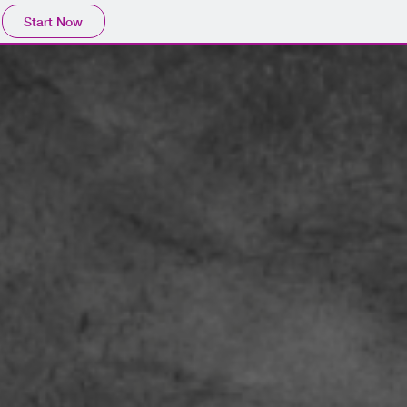
Start Now