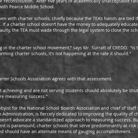
 reconstitution. After five years of academically unacceptable rat
 with Pearce Middle School.
th charter schools, chiefly because the TEA’s hands are tied if 
 If a charter school doesn’t have the money to adequately educate i
 faulty, the TEA must wade through the legal system to close the schoo
the charter school movement,” says Mr. Surratt of CREDO. “is th
ming charter schools, it’s not happening at the rate it should.”
 Schools Association agrees with that assessment.
hieving and are not serving students should absolutely be shut 
’re measuring success.”
 for the National School Boards Association and chief of staff f
Administration, is fiercely dedicated to improving the quality of c
oesn’t advocate a standardized approach to measuring success. But 
ent is paramount, charter schools that serve predominantly at-ris
iled should have an alternate means of gauging accomplishment.