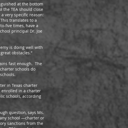
guished at the bottom
ol the TEA should close
a very specific reason:
This translates to a
to-five times, have a
chool principal Dr. Joe
emy is doing well with
great obstacles.”
ains fast enough. The
 charter schools do
 schools.
ter in Texas charter
 enrolled in a charter
lic schools, according
ugh question, says Ms.
 any school —charter or
tory sanctions from the