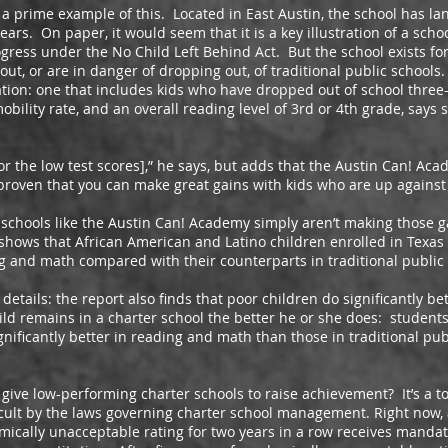
me example of this. Located in East Austin, the school has lan
ears. On paper, it would seem that it is a key illustration of a scho
ress under the No Child Left Behind Act. But the school exists for 
t, or are in danger of dropping out, of traditional public schools. 
ation: one that includes kids who have dropped out of school three-
ility rate, and an overall reading level of 3rd or 4th grade, says s
e low test scores],” he says, but adds that the Austin Can! Acad
 proven that you can make great gains with kids who are up against 
hools like the Austin Can! Academy simply aren’t making those g
shows that African American and Latino children enrolled in Texas
ing and math compared with their counterparts in traditional public
ils: the report also finds that poor children do significantly bet
ild remains in a charter school the better he or she does: students
ignificantly better in reading and math than those in traditional pub
low-performing charter schools to raise achievement? It’s a to
cult by the laws governing charter school management. Right now,
mically unacceptable rating for two years in a row receives manda