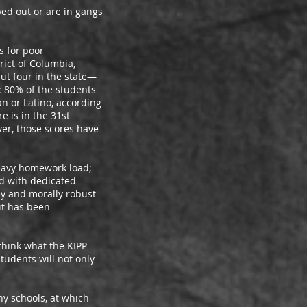
 out or are in gangs
 for poor
rict of Columbia,
but four in the state—
: 80% of the students
n or Latino, according
e is in the 31st
ver, those scores have
eavy homework load;
d with dedicated
lly and morally robust
it has been
hink what the KIPP
tudents will not only
 schools, at which