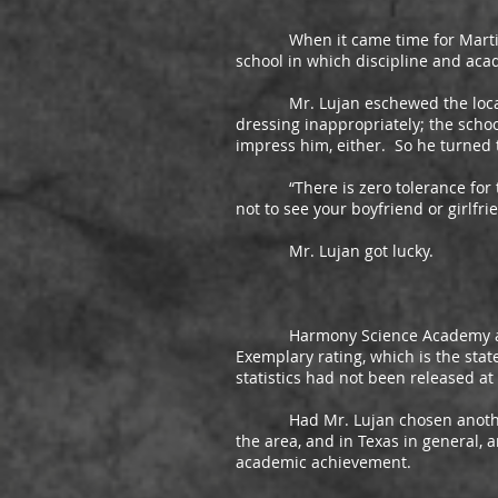
When it came time for Martin Luj
school in which discipline and aca
Mr. Lujan eschewed the local dis
dressing inappropriately; the schoo
impress him, either. So he turned 
“There is zero tolerance for that 
not to see your boyfriend or girlfri
Mr. Lujan got lucky.
Harmony Science Academy and its 
Exemplary rating, which is the sta
statistics had not been released at
Had Mr. Lujan chosen another cha
the area, and in Texas in general, 
academic achievement.