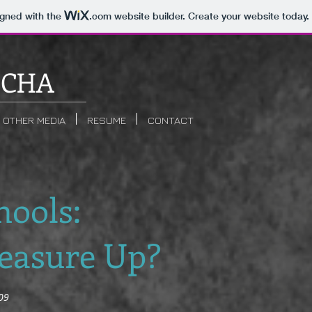
igned with the
.com
website builder. Create your website today.
ICHA
OTHER MEDIA
RESUME
CONTACT
hools:
easure Up?
09