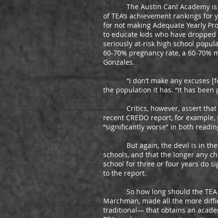
The Austin Can! Academy is a pri
of TEA’s achievement rankings for y
for not making Adequate Yearly Prog
to educate kids who have dropped ou
seriously at-risk high school popul
60-70% pregnancy rate, a 60-70% mob
Gonzales.
“I don’t make any excuses [for th
the population it has. “It has been
Critics, however, assert that sc
recent CREDO report, for example, 
“significantly worse” in both read
But again, the devil is in the deta
schools, and that the longer any ch
school for three or four years do s
to the report.
So how long should the TEA give 
Marchman, made all the more diffi
traditional— that obtains an acade