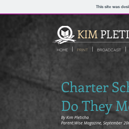
This site was des
KIM
PLET
HOME
PRINT
BROADCAST
Charter Sc
Do They M
By Kim Pleticha
Parent:Wise Magazine, September 20