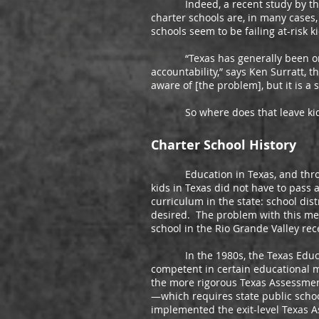
Indeed, a recent study by the Ce
charter schools are, in many cases,
schools seem to be failing at-risk k
“Texas has generally been on the
accountability,” says Ken Surratt, t
aware of [the problem], but it is a
So where does that leave ki
Charter School History
Education in Texas, and througho
kids in Texas did not have to pass 
curriculum in the state: school dis
desired. The problem with this me
school in the Rio Grande Valley re
In the 1980s, the Texas Education
competent in certain educational me
the more rigorous Texas Assessment 
—which requires state public scho
implemented the exit-level Texas A