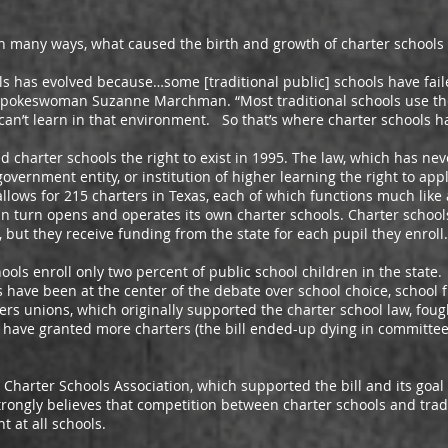
any ways, what caused the birth and growth of charter schools 
s evolved because…some [traditional public] schools have faile
 Spokeswoman Suzanne Marchman. “Most traditional schools use the 
an’t learn in that environment. So that’s where charter schools ha
arter schools the right to exist in 1995. The law, which has ne
overnment entity, or institution of higher learning the right to app
llows for 215 charters in Texas, each of which functions much like a
 in turn opens and operates its own charter schools. Charter school
, but they receive funding from the state for each pupil they enroll.
enroll only two percent of public school children in the state.
ls have been at the center of the debate over school choice, school
s unions, which originally supported the charter school law, fough
ave granted more charters (the bill ended-up dying in committee b
ter Schools Association, which supported the bill and its goal
trongly believes that competition between charter schools and tradi
t at all schools.