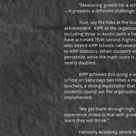
“Measuring growth for a school 
—it presents a different challenge,
True, say the folks at the Knowl
achievement. KIPP, as the organizat
including three in Austin (with a f
have achieved TEA’s second-highest
who attend KIPP schools nationwide
to KIPP statistics. When students e
percentile, while the math score is
nearly doubled.
KIPP achieves this using a uniqu
school on Saturdays two times a m
teachers, a strong expectation that
students, round out the organizat
implemented.
“We get there through high expec
experience shows is that with great
learn they will thrive.”
Harmony Academy, where Mr. Luja