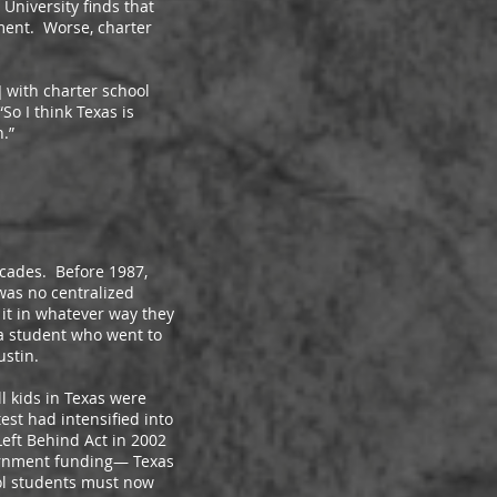
niversity finds that
ement. Worse, charter
with charter school
So I think Texas is
.”
cades. Before 1987,
 was no centralized
 it in whatever way they
a student who went to
ustin.
 kids in Texas were
est had intensified into
Left Behind Act in 2002
vernment funding— Texas
ool students must now