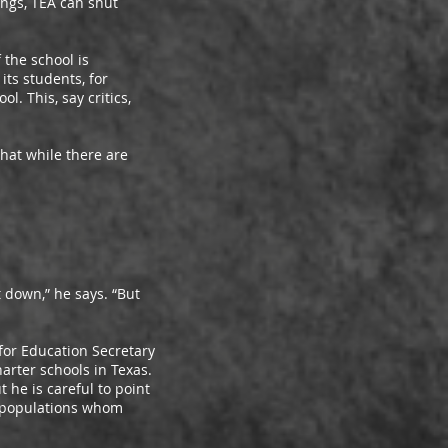
ings, TEA can shut
the school is
ts students, for
l. This, say critics,
at while there are
down,” he says. “But
or Education Secretary
harter schools in Texas.
he is careful to point
k populations whom