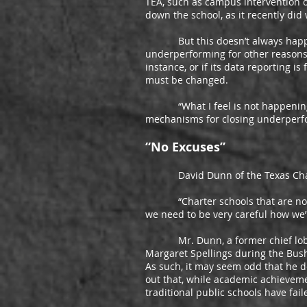
TEA, such as campus intervention or
down the school, as it recently did
But this doesn’t always happen wi
underperforming for other reasons.
instance, or if its data reporting is
must be changed.
“What I feel is not happening in 
mechanisms for closing underperfor
“No Excuses”
David Dunn of the Texas Charter
“Charter schools that are not ac
we need to be very careful how we
Mr. Dunn, a former chief lobbyist
Margaret Spellings during the Bush 
As such, it may seem odd that he d
out that, while academic achievem
traditional public schools have fa